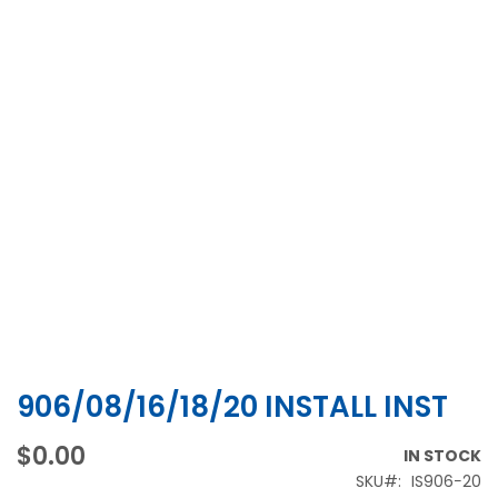
906/08/16/18/20 INSTALL INST
Skip
to
the
$0.00
IN STOCK
beginning
SKU
IS906−20
of