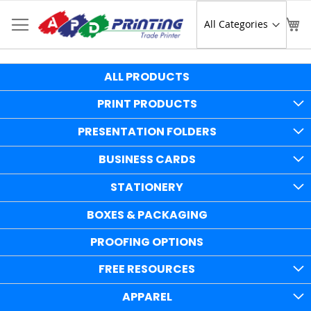
Skip
to
Sear
My
Content
ALL PRODUCTS
PRINT PRODUCTS
PRESENTATION FOLDERS
BUSINESS CARDS
STATIONERY
BOXES & PACKAGING
PROOFING OPTIONS
FREE RESOURCES
APPAREL