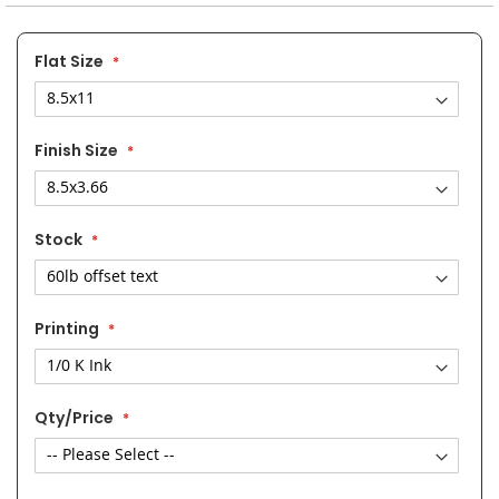
the
images
gallery
Flat Size
Finish Size
Stock
Printing
Qty/Price