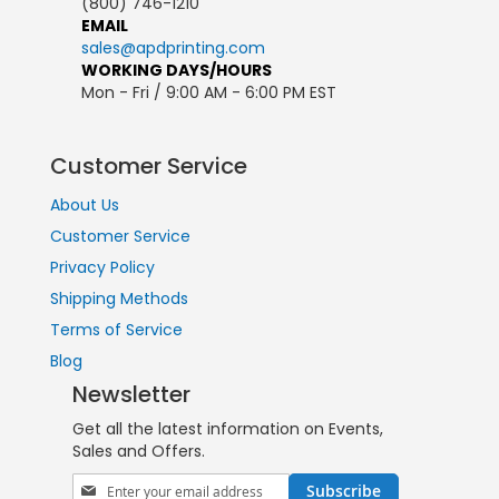
(800) 746-1210
EMAIL
sales@apdprinting.com
WORKING DAYS/HOURS
Mon - Fri / 9:00 AM - 6:00 PM EST
Customer Service
About Us
Customer Service
Privacy Policy
Shipping Methods
Terms of Service
Blog
Newsletter
Get all the latest information on Events,
Sales and Offers.
Sign
Subscribe