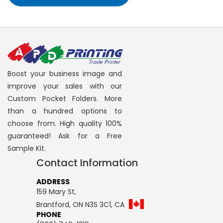
Boost your business image and
improve your sales with our
Custom Pocket Folders. More
than a hundred options to
choose from. High quality 100%
guaranteed! Ask for a Free
Sample Kit.
Contact Information
ADDRESS
159 Mary St,
Brantford, ON N3S 3C1, CA
PHONE