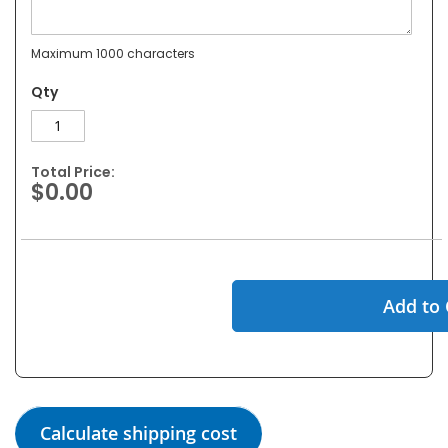
Maximum 1000 characters
Qty
Total Price:
$0.00
Add to 
Calculate shipping cost