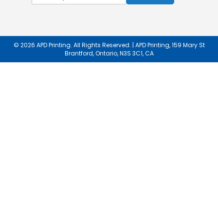
Up
for
Our
Newsletter:
© 2026 APD Printing. All Rights Reserved. | APD Printing, 159 Mary St
Brantford, Ontario, N3S 3C1, CA