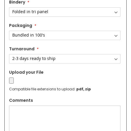
Bindery
Packaging
Turnaround
Upload your File
Compatible file extensions to upload:
pdf, zip
Comments