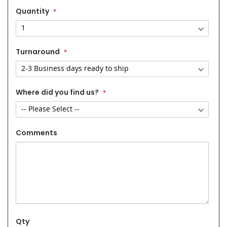
Quantity
Turnaround
Where did you find us?
Comments
Qty