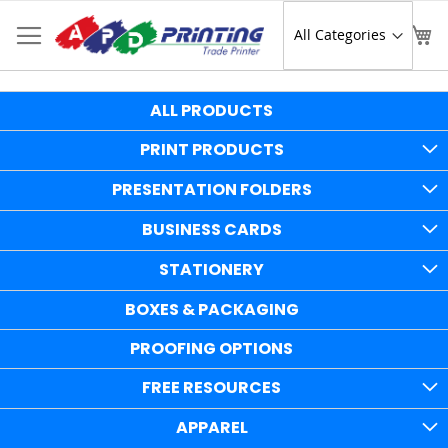
Skip
to
Sear
My
Content
ALL PRODUCTS
PRINT PRODUCTS
PRESENTATION FOLDERS
BUSINESS CARDS
STATIONERY
BOXES & PACKAGING
PROOFING OPTIONS
FREE RESOURCES
APPAREL