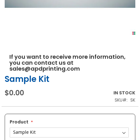
Skip
If you want to receive more information,
to
you can contact us at
the
sales@apdprinting.com
beginning
of
Sample Kit
the
images
$0.00
IN STOCK
gallery
SKU
SK
Product