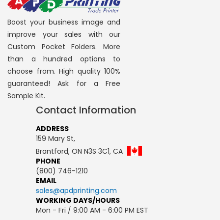
Boost your business image and
improve your sales with our
Custom Pocket Folders. More
than a hundred options to
choose from. High quality 100%
guaranteed! Ask for a Free
Sample Kit.
Contact Information
ADDRESS
159 Mary St,
Brantford, ON N3S 3C1, CA
PHONE
(800) 746-1210
EMAIL
sales@apdprinting.com
WORKING DAYS/HOURS
Mon - Fri / 9:00 AM - 6:00 PM EST