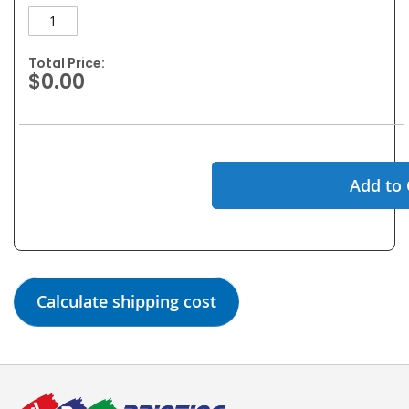
Total Price:
$0.00
Add to 
Calculate shipping cost