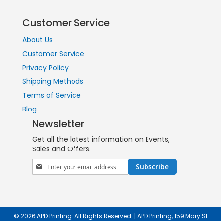
Customer Service
About Us
Customer Service
Privacy Policy
Shipping Methods
Terms of Service
Blog
Newsletter
Get all the latest information on Events,
Sales and Offers.
Sign
Subscribe
Up
for
Our
Newsletter:
© 2026 APD Printing. All Rights Reserved. | APD Printing, 159 Mary St