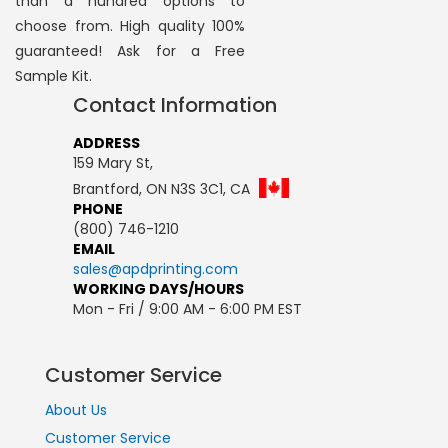
than a hundred options to
choose from. High quality 100%
guaranteed! Ask for a Free
Sample Kit.
Contact Information
ADDRESS
159 Mary St,
Brantford, ON N3S 3C1, CA
PHONE
(800) 746-1210
EMAIL
sales@apdprinting.com
WORKING DAYS/HOURS
Mon - Fri / 9:00 AM - 6:00 PM EST
Customer Service
About Us
Customer Service