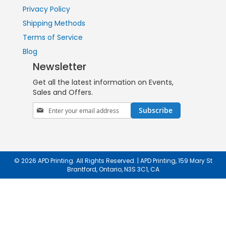
Privacy Policy
Shipping Methods
Terms of Service
Blog
Newsletter
Get all the latest information on Events,
Sales and Offers.
Sign
Subscribe
Up
for
Our
Newsletter:
© 2026 APD Printing. All Rights Reserved. | APD Printing, 159 Mary St
Brantford, Ontario, N3S 3C1, CA