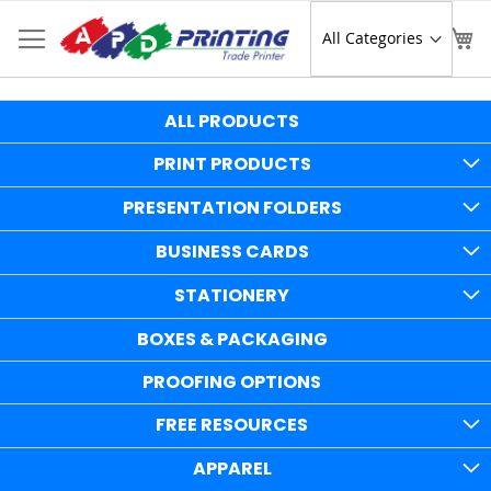
Skip
to
Sear
My
Content
ALL PRODUCTS
PRINT PRODUCTS
PRESENTATION FOLDERS
BUSINESS CARDS
STATIONERY
BOXES & PACKAGING
PROOFING OPTIONS
FREE RESOURCES
APPAREL