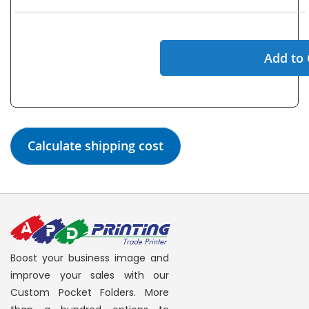
Add to 
Calculate shipping cost
Boost your business image and
improve your sales with our
Custom Pocket Folders. More