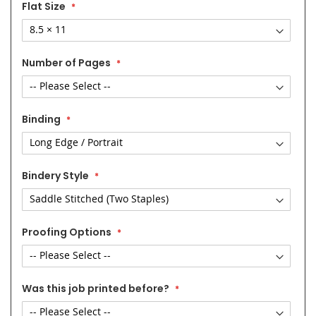
Flat Size
Number of Pages
Binding
Bindery Style
Proofing Options
Was this job printed before?