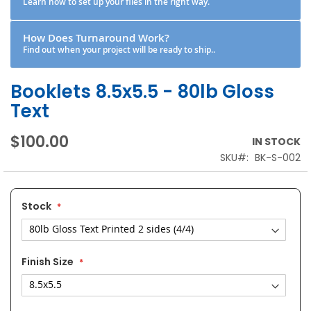
Learn how to set up your files in the right way.
How Does Turnaround Work?
Find out when your project will be ready to ship..
Booklets 8.5x5.5 - 80lb Gloss
Text
$100.00
IN STOCK
SKU
BK-S-002
Stock
Finish Size