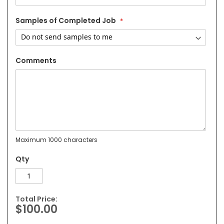
Samples of Completed Job
Comments
Maximum 1000 characters
Qty
Total Price:
$100.00