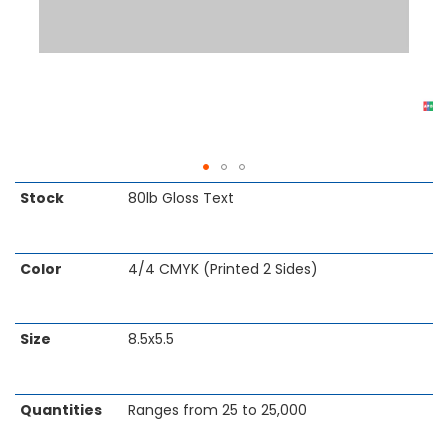
Skip
Stock
80lb Gloss Text
to
the
beginning
Color
4/4 CMYK (Printed 2 Sides)
of
the
images
gallery
Size
8.5x5.5
Quantities
Ranges from 25 to 25,000