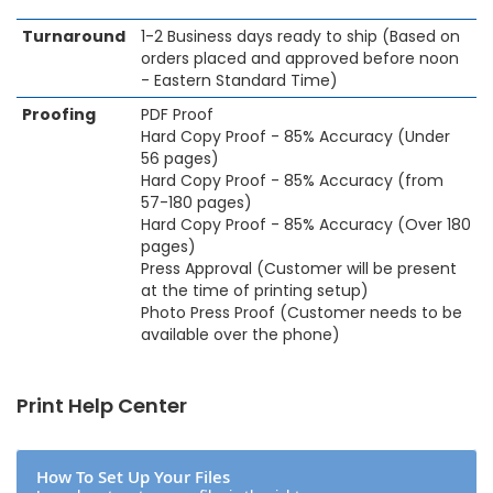
Turnaround
1-2 Business days ready to ship (Based on
orders placed and approved before noon
- Eastern Standard Time)
Proofing
PDF Proof
Hard Copy Proof - 85% Accuracy (Under
56 pages)
Hard Copy Proof - 85% Accuracy (from
57-180 pages)
Hard Copy Proof - 85% Accuracy (Over 180
pages)
Press Approval (Customer will be present
at the time of printing setup)
Photo Press Proof (Customer needs to be
available over the phone)
Print Help Center
How To Set Up Your Files