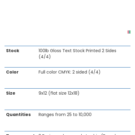
Skip
Stock
100lb Gloss Text Stock Printed 2 Sides
to
(4/4)
the
beginning
Color
Full color CMYK: 2 sided (4/4)
of
the
images
gallery
Size
9x12 (flat size 12x18)
Quantities
Ranges from 25 to 10,000