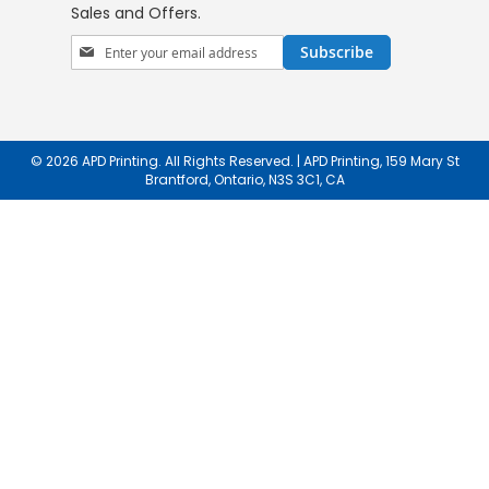
Sales and Offers.
Sign
Subscribe
Up
for
Our
Newsletter:
© 2026 APD Printing. All Rights Reserved. | APD Printing, 159 Mary St
Brantford, Ontario, N3S 3C1, CA