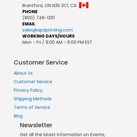
Brantford, ON N3S 3C1, CA
PHONE
(800) 746-1210
EMAIL
sales@apdprinting.com
WORKING DAYS/HOURS
Mon - Fri / 9:00 AM - 6:00 PM EST
Customer Service
About Us
Customer Service
Privacy Policy
Shipping Methods
Terms of Service
Blog
Newsletter
Get all the latest information on Events,