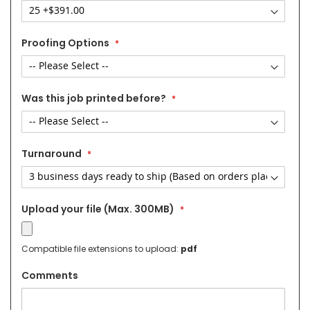
Proofing Options
Was this job printed before?
Turnaround
Upload your file (Max. 300MB)
Compatible file extensions to upload:
pdf
Comments