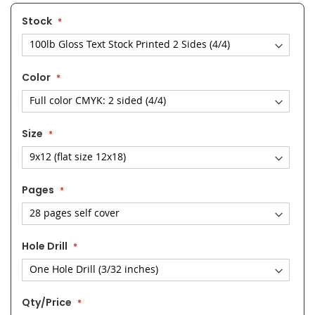
Stock
Color
Size
Pages
Hole Drill
Qty/Price