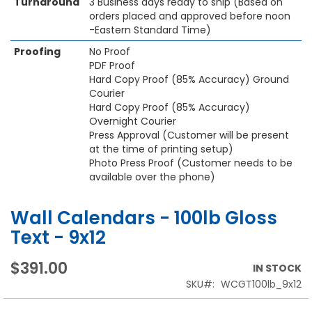
Turnaround
3 Business days ready to ship (Based on
orders placed and approved before noon
-Eastern Standard Time)
Proofing
No Proof
PDF Proof
Hard Copy Proof (85% Accuracy) Ground
Courier
Hard Copy Proof (85% Accuracy)
Overnight Courier
Press Approval (Customer will be present
at the time of printing setup)
Photo Press Proof (Customer needs to be
available over the phone)
Wall Calendars - 100lb Gloss
Text - 9x12
$391.00
IN STOCK
SKU
WCGT100lb_9x12