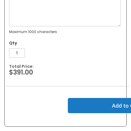
Maximum 1000 characters
Qty
Total Price:
$391.00
Add to 