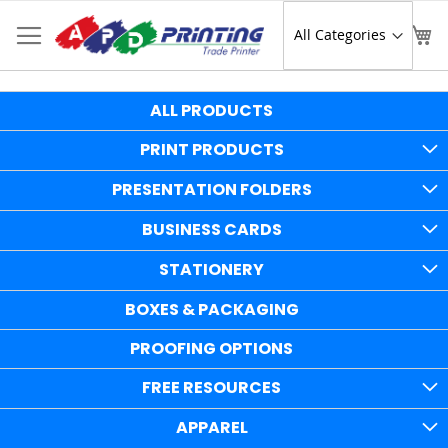
Skip
to
Sear
My
Content
ALL PRODUCTS
PRINT PRODUCTS
PRESENTATION FOLDERS
BUSINESS CARDS
STATIONERY
BOXES & PACKAGING
PROOFING OPTIONS
FREE RESOURCES
APPAREL