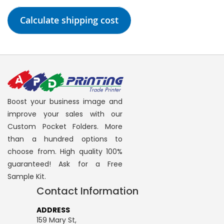
Calculate shipping cost
Boost your business image and
improve your sales with our
Custom Pocket Folders. More
than a hundred options to
choose from. High quality 100%
guaranteed! Ask for a Free
Sample Kit.
Contact Information
ADDRESS
159 Mary St,