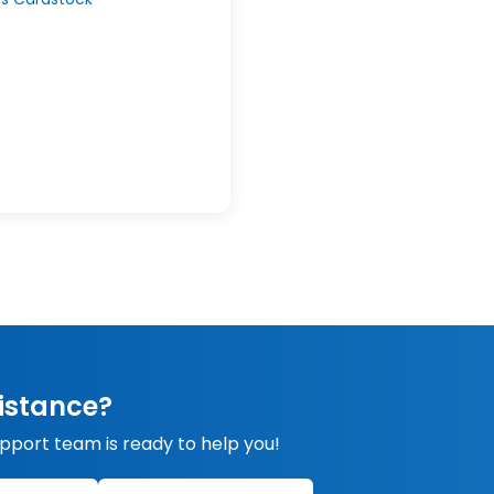
istance?
upport team is ready to help you!