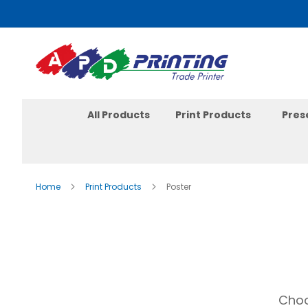
Skip
to
Content
All Products
Print Products
Pres
Home
Print Products
Poster
Choo