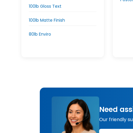
100lb Gloss Text
100lb Matte Finish
80lb Enviro
Need ass
Our friendly s