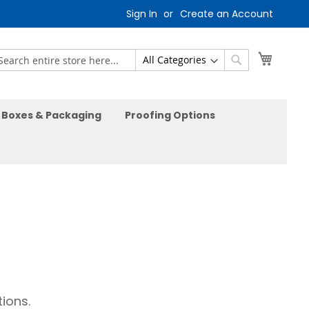
Sign In
Create an Account
My Car
earch
Search
Boxes & Packaging
Proofing Options
ions.