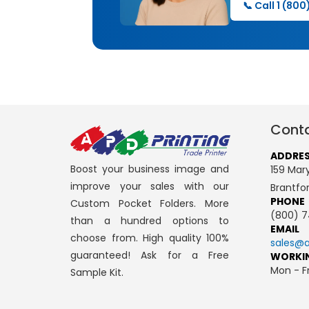
📞 Call 1 (80
Conta
ADDRE
Boost your business image and
159 Mary
improve your sales with our
Brantfo
PHONE
Custom Pocket Folders. More
(800) 7
than a hundred options to
EMAIL
choose from. High quality 100%
sales@a
guaranteed! Ask for a Free
WORKI
Mon - Fr
Sample Kit.