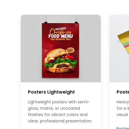
Posters Lightweight
Post
Lightweight posters with semi-
Heavy
gloss, matte, or uncoated
for a
finishes for vibrant colors and
visual
clear, professional presentation.
Poste