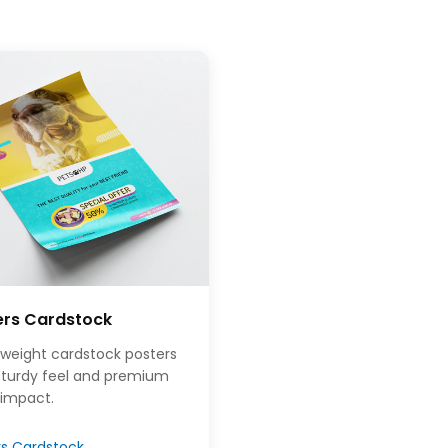
ers Cardstock
weight cardstock posters
 sturdy feel and premium
 impact.
rs Cardstock