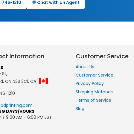
0) 746-1210
💬 Chat with an Agent
ct Information
Customer Service
About Us
SS
 St,
Customer Service
rd, ON N3S 3C1, CA
Privacy Policy
Shipping Methods
46-1210
Terms of Service
pdprinting.com
Blog
NG DAYS/HOURS
i / 9:00 AM - 6:00 PM EST