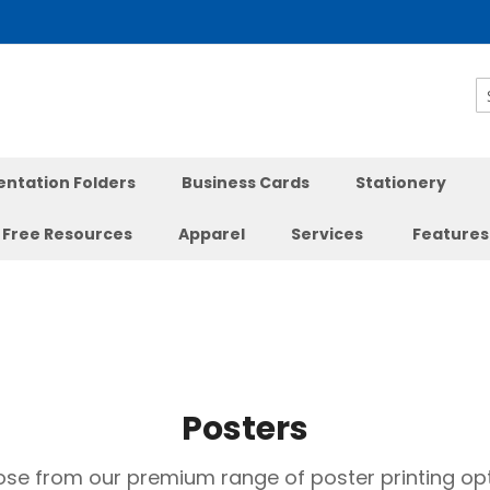
S
entation Folders
Business Cards
Stationery
Free Resources
Apparel
Services
Features
Posters
se from our premium range of poster printing opt