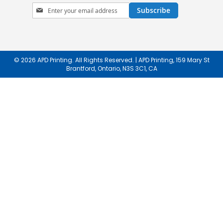
Sign
Subscribe
Up
for
Our
Newsletter:
© 2026 APD Printing. All Rights Reserved. | APD Printing, 159 Mary St
Brantford, Ontario, N3S 3C1, CA