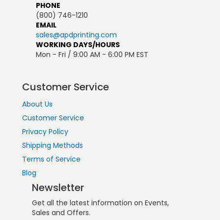
PHONE
(800) 746-1210
EMAIL
sales@apdprinting.com
WORKING DAYS/HOURS
Mon - Fri / 9:00 AM - 6:00 PM EST
Customer Service
About Us
Customer Service
Privacy Policy
Shipping Methods
Terms of Service
Blog
Newsletter
Get all the latest information on Events,
Sales and Offers.