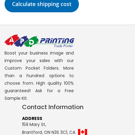
Calculate shipping cost
Boost your business image and
improve your sales with our
Custom Pocket Folders. More
than a hundred options to
choose from. High quality 100%
guaranteed! Ask for a Free
Sample Kit.
Contact Information
ADDRESS
159 Mary St,
Brantford, ON N3S 3C1, CA