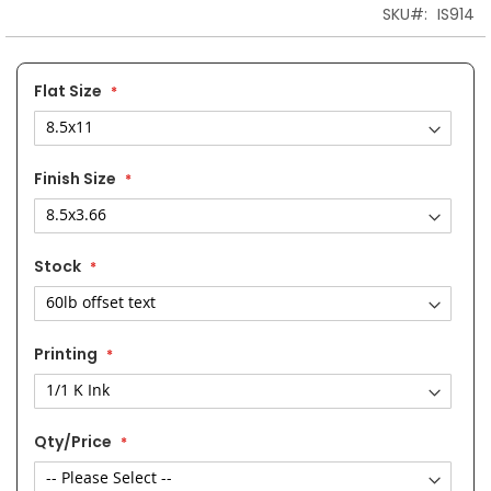
the
SKU
IS914
images
gallery
Flat Size
Finish Size
Stock
Printing
Qty/Price