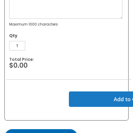
Maximum 1000 characters
Qty
Total Price:
$0.00
Add to 