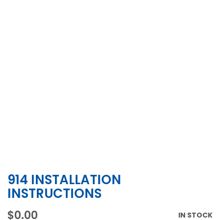
914 INSTALLATION
Skip
to
INSTRUCTIONS
the
beginning
$0.00
IN STOCK
of