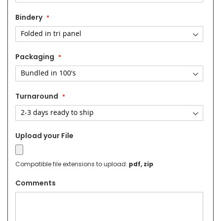
Bindery
Packaging
Turnaround
Upload your File
Compatible file extensions to upload:
pdf, zip
Comments