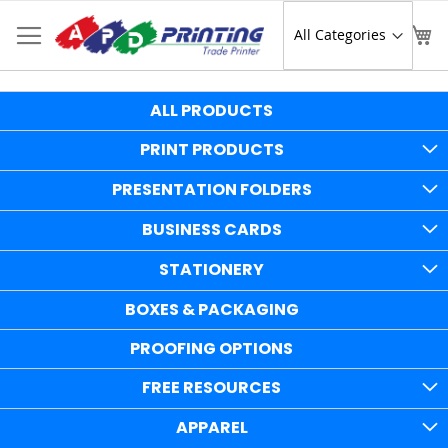
Skip
to
Sear
My
Content
ALL PRODUCTS
PRINT PRODUCTS
PRESENTATION FOLDERS
BUSINESS CARDS
STATIONERY
BOXES & PACKAGING
PROOFING OPTIONS
FREE RESOURCES
APPAREL