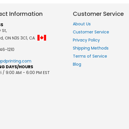
ct Information
Customer Service
About Us
SS
 St,
Customer Service
rd, ON N3S 3C1, CA
Privacy Policy
Shipping Methods
46-1210
Terms of Service
pdprinting.com
Blog
NG DAYS/HOURS
i / 9:00 AM - 6:00 PM EST