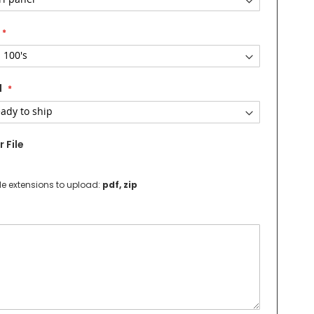
d
 File
le extensions to upload:
pdf, zip