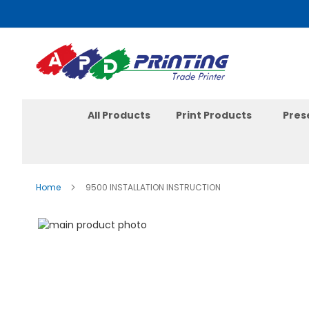
Skip
to
Content
All Products
Print Products
Pres
Home
9500 INSTALLATION INSTRUCTION
Skip
to
the
end
of
the
images