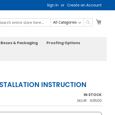
Sign In
Create an Account
My Car
earch
Search
Boxes & Packaging
Proofing Options
NSTALLATION INSTRUCTION
IN STOCK
SKU
IS9500