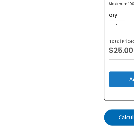
Maximum 100
Qty
Total Price:
$25.00
A
Calcul