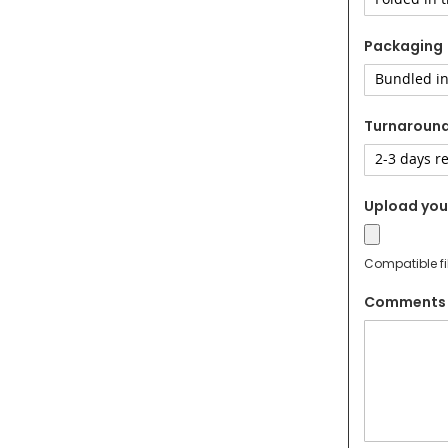
Packaging
Turnaroun
Upload your
Compatible fi
Comments