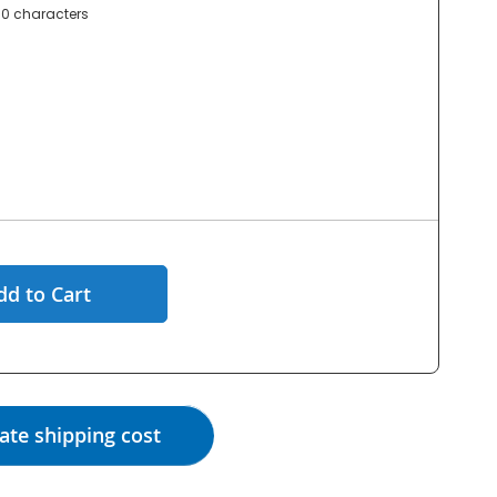
0 characters
dd to Cart
ate shipping cost