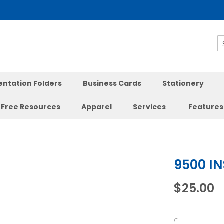
S
entation Folders
Business Cards
Stationery
Free Resources
Apparel
Services
Features
9500 I
$25.00