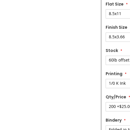
Flat Size
Finish Size
Stock
Printing
Qty/Price
Bindery