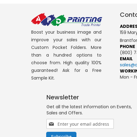
Conta
ADDRE
Boost your business image and
159 Mary
improve your sales with our
Brantfo
PHONE
Custom Pocket Folders. More
(800) 7
than a hundred options to
EMAIL
choose from. High quality 100%
sales@a
guaranteed! Ask for a Free
WORKI
Mon - Fr
Sample Kit.
Newsletter
Get all the latest information on Events,
Sales and Offers.
Sign
Up
for
Subscribe