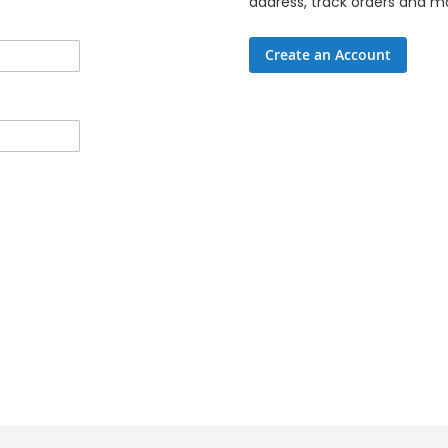
address, track orders and m
Create an Account