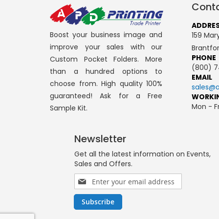
Conta
ADDRE
Boost your business image and
159 Mary
improve your sales with our
Brantfo
PHONE
Custom Pocket Folders. More
(800) 7
than a hundred options to
EMAIL
choose from. High quality 100%
sales@a
guaranteed! Ask for a Free
WORKI
Mon - Fr
Sample Kit.
Newsletter
Get all the latest information on Events,
Sales and Offers.
Sign
Up
for
Subscribe
Our
Newsletter: