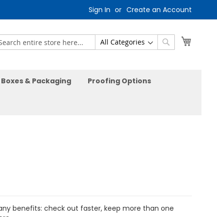
Sign In
Create an Account
My Car
earch
Search
Boxes & Packaging
Proofing Options
ny benefits: check out faster, keep more than one