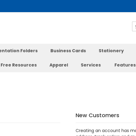
S
entation Folders
Business Cards
Stationery
Free Resources
Apparel
Services
Features
New Customers
Creating an account has ma