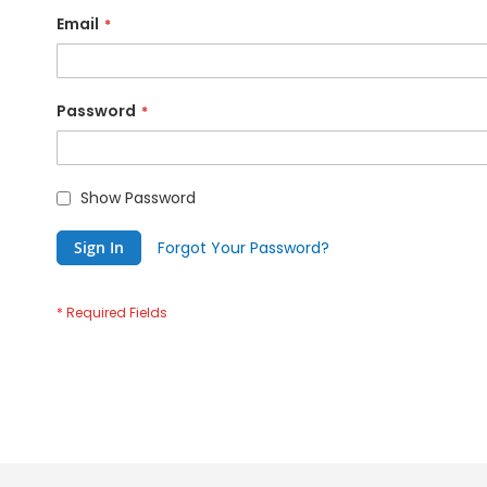
Email
Password
Show Password
Sign In
Forgot Your Password?