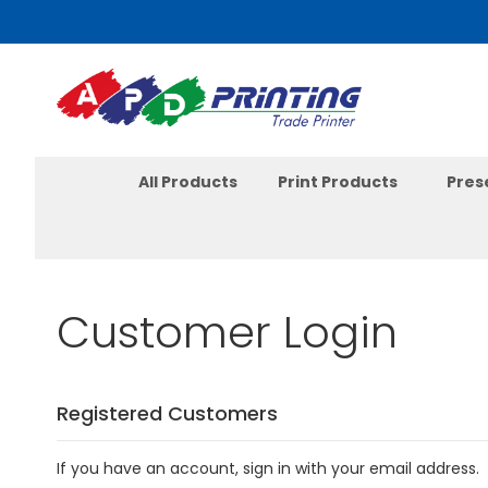
Skip
to
Content
All Products
Print Products
Pres
Customer Login
Registered Customers
If you have an account, sign in with your email address.