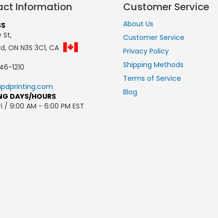
ct Information
Customer Service
About Us
SS
 St,
Customer Service
rd, ON N3S 3C1, CA
Privacy Policy
Shipping Methods
46-1210
Terms of Service
pdprinting.com
Blog
NG DAYS/HOURS
i / 9:00 AM - 6:00 PM EST