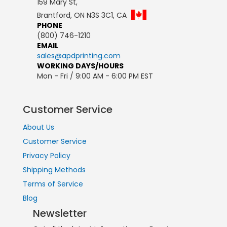
159 Mary St,
Brantford, ON N3S 3C1, CA
PHONE
(800) 746-1210
EMAIL
sales@apdprinting.com
WORKING DAYS/HOURS
Mon - Fri / 9:00 AM - 6:00 PM EST
Customer Service
About Us
Customer Service
Privacy Policy
Shipping Methods
Terms of Service
Blog
Newsletter