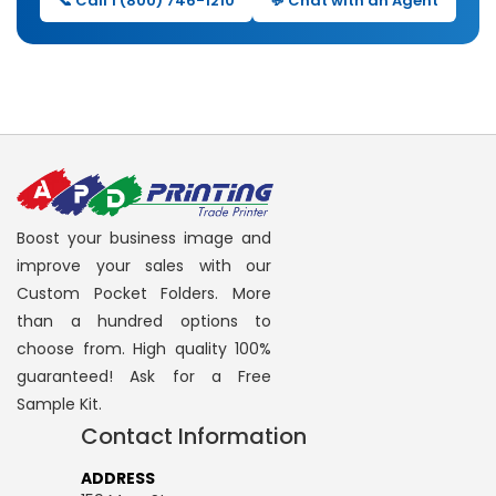
📞 Call 1 (800) 746-1210
💬 Chat with an Agent
Boost your business image and
improve your sales with our
Custom Pocket Folders. More
than a hundred options to
choose from. High quality 100%
guaranteed! Ask for a Free
Sample Kit.
Contact Information
ADDRESS