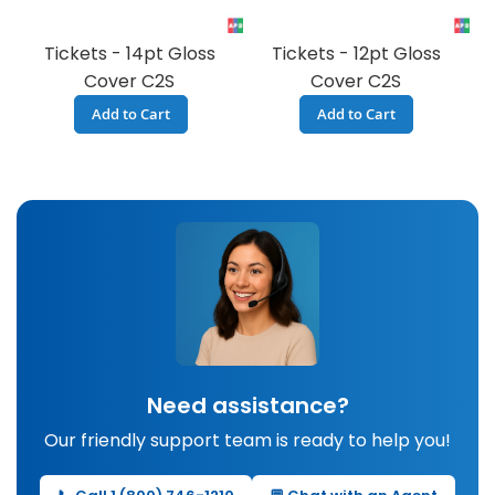
Tickets - 14pt Gloss
Tickets - 12pt Gloss
Cover C2S
Cover C2S
Add to Cart
Add to Cart
Need assistance?
Our friendly support team is ready to help you!