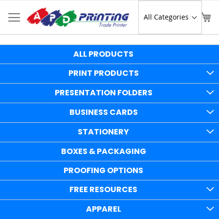
Skip
to
Sear
My
Content
ALL PRODUCTS
PRINT PRODUCTS
PRESENTATION FOLDERS
BUSINESS CARDS
STATIONERY
BOXES & PACKAGING
PROOFING OPTIONS
FREE RESOURCES
APPAREL