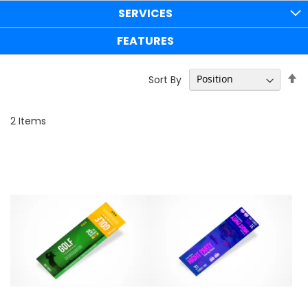
SERVICES
FEATURES
Se
Sort By
D
Di
2
Items