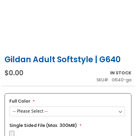
Gildan Adult Softstyle | G640
Skip
to
the
$0.00
IN STOCK
beginning
SKU
G640-ga
of
the
images
gallery
Full Color
Single Sided File (Max. 300MB)