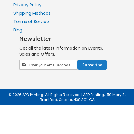
Privacy Policy
Shipping Methods
Terms of Service
Blog
Newsletter
Get all the latest information on Events,
Sales and Offers.
Sign
Subscribe
Up
for
Our
Newsletter:
© 2026 APD Printing. All Rights Reserved. | APD Printing, 159 Mary St
Brantford, Ontario, N3S 3C1, CA