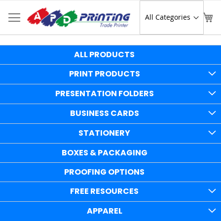
Skip
to
Sear
My
Content
ALL PRODUCTS
PRINT PRODUCTS
PRESENTATION FOLDERS
BUSINESS CARDS
STATIONERY
BOXES & PACKAGING
PROOFING OPTIONS
FREE RESOURCES
APPAREL