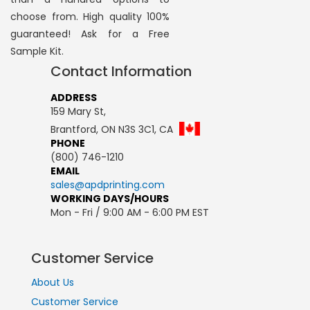
choose from. High quality 100%
guaranteed! Ask for a Free
Sample Kit.
Contact Information
ADDRESS
159 Mary St,
Brantford, ON N3S 3C1, CA
PHONE
(800) 746-1210
EMAIL
sales@apdprinting.com
WORKING DAYS/HOURS
Mon - Fri / 9:00 AM - 6:00 PM EST
Customer Service
About Us
Customer Service