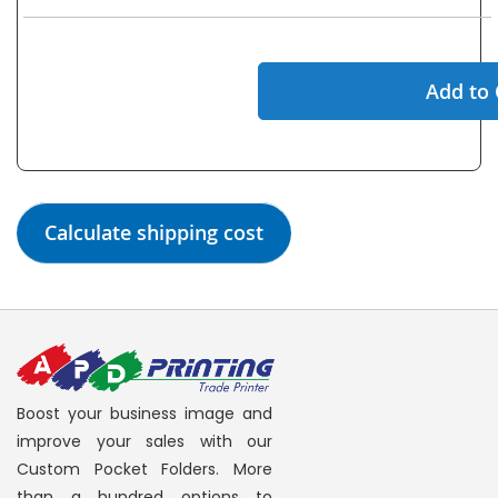
Add to 
Calculate shipping cost
Boost your business image and
improve your sales with our
Custom Pocket Folders. More
than a hundred options to