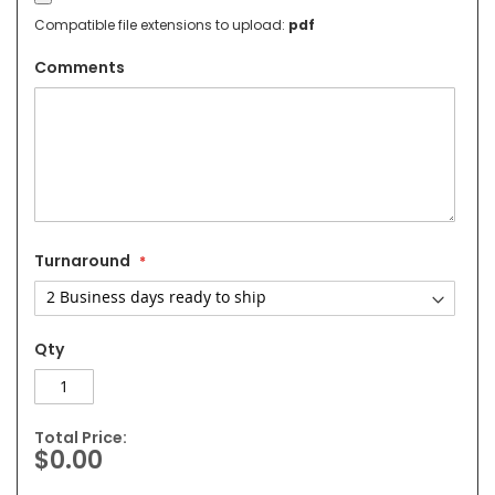
Compatible file extensions to upload:
pdf
Comments
Turnaround
Qty
Total Price:
$0.00