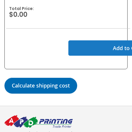
Total Price:
$0.00
Add to 
Calculate shipping cost