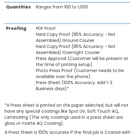
Quantities
Ranges from 100 to 1,000
Proofing
PDF Proof
Hard Copy Proof (85% Accuracy - Not
Assembled) Ground Courier
Hard Copy Proof (85% Accuracy - Not
Assembled) Overnight Courier
Press Approval (Customer will be present at
the time of printing setup)
Photo Press Proof (Customer needs to be
available over the phone)
Press Sheet (100% Accuracy. Add 1-2
Business days)*
*A Press sheet is printed on the paper selected, but will not
have any special coatings like Spot UV, Soft Touch AQ,
Laminating (The only coatings used in a press sheet are
gloss or matte AQ Coating).
A Press Sheet is 100% accurate if the final job is Coated with