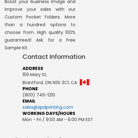
Boost your business image and
improve your sales with our
Custom Pocket Folders. More
than a hundred options to
choose from. High quality 100%
guaranteed! Ask for a Free
Sample Kit.
Contact Information
ADDRESS
159 Mary St,
Brantford, ON N3S 3C1, CA
PHONE
(800) 746-1210
EMAIL
sales@apdprinting.com
WORKING DAYS/HOURS
Mon - Fri / 9:00 AM - 6:00 PM EST