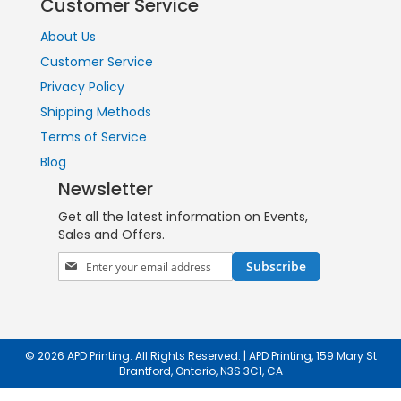
Customer Service
About Us
Customer Service
Privacy Policy
Shipping Methods
Terms of Service
Blog
Newsletter
Get all the latest information on Events,
Sales and Offers.
Sign
Subscribe
Up
for
Our
Newsletter:
© 2026 APD Printing. All Rights Reserved. | APD Printing, 159 Mary St
Brantford, Ontario, N3S 3C1, CA