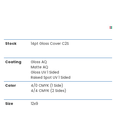
Skip
Stock
14pt Gloss Cover C2S
to
the
beginning
Coating
Gloss AQ
of
Matte AQ
the
Gloss UV 1 Sided
images
Raised Spot UV 1 Sided
gallery
Color
4/0 CMYK (1 Side)
4/4 CMYK (2 Sides)
Size
12x9