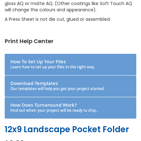
gloss AQ or matte AQ. (Other coatings like Soft Touch AQ
will change the colours and appearance).
A Press Sheet is not die cut, glued or assembled.
Print Help Center
How To Set Up Your Files
Learn how to set up your files in the right way.
Download Templates
Our templates will help you get your project started.
How Does Turnaround Work?
Find out when your project will be ready to ship..
12x9 Landscape Pocket Folder