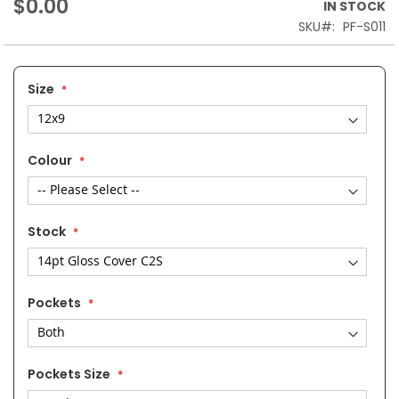
$0.00
IN STOCK
SKU
PF-S011
Size
Colour
Stock
Pockets
Pockets Size