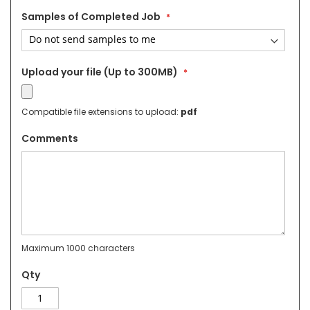
Samples of Completed Job
Upload your file (Up to 300MB)
Compatible file extensions to upload:
pdf
Comments
Maximum 1000 characters
Qty