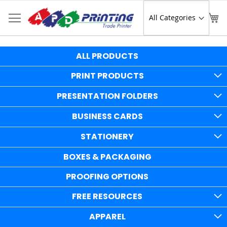
Skip
to
Sear
My
Content
ALL PRODUCTS
PRINT PRODUCTS
PRESENTATION FOLDERS
BUSINESS CARDS
STATIONERY
BOXES & PACKAGING
PROOFING OPTIONS
FREE RESOURCES
APPAREL