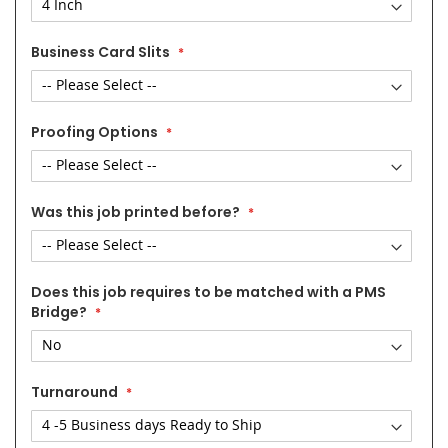
Business Card Slits
Proofing Options
Was this job printed before?
Does this job requires to be matched with a PMS
Bridge?
Turnaround