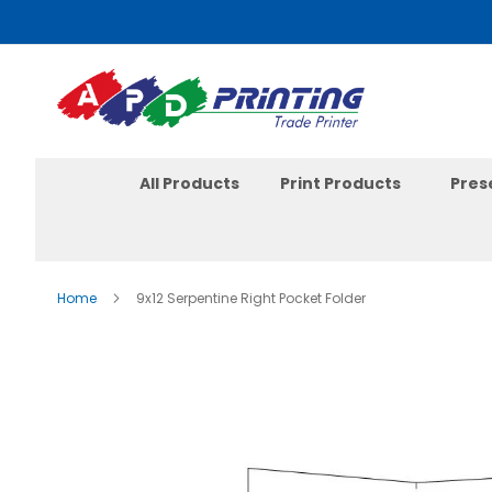
Skip
to
Content
All Products
Print Products
Pres
Home
9x12 Serpentine Right Pocket Folder
Skip
to
the
end
of
the
images