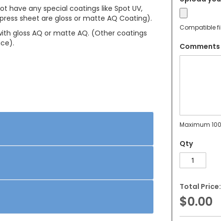
not have any special coatings like Spot UV,
press sheet are gloss or matte AQ Coating).
Compatible fi
 with gloss AQ or matte AQ. (Other coatings
nce).
Comments
Maximum 100
Qty
Total Price:
$0.00