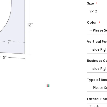
Size
Color
Vertical Po
Business Ca
Type of Bus
Lateral Poc