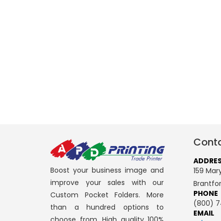
Conta
ADDRE
Boost your business image and
159 Mary
improve your sales with our
Brantfo
PHONE
Custom Pocket Folders. More
(800) 7
than a hundred options to
EMAIL
choose from. High quality 100%