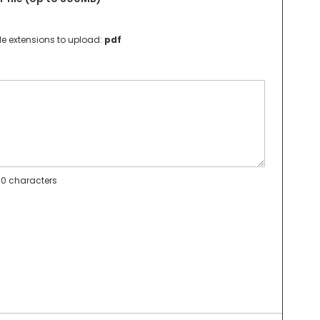
le extensions to upload:
pdf
0 characters