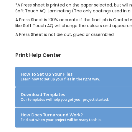
*A Press sheet is printed on the paper selected, but will 
Soft Touch AQ, Laminating (The only coatings used in a 
A Press Sheet is 100% accurate if the final job is Coated
like Soft Touch AQ will change the colours and appeara
A Press Sheet is not die cut, glued or assembled.
Print Help Center
How To Set Up Your Files
Learn how to set up your files in the right way.
Download Templates
Our templates will help you get your project started.
How Does Turnaround Work?
Find out when your project will be ready to ship..