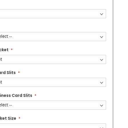
cket
rd Slits
iness Card Slits
ket Size