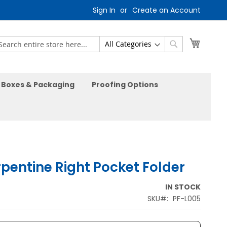
Sign In
Create an Account
My Car
earch
Search
Boxes & Packaging
Proofing Options
rpentine Right Pocket Folder
IN STOCK
SKU
PF-L005