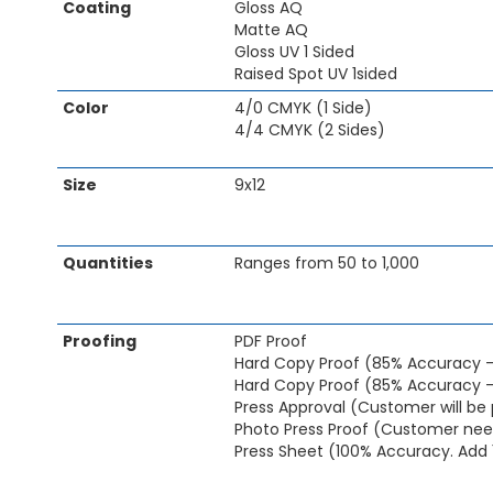
Coating
Gloss AQ
of
Matte AQ
the
Gloss UV 1 Sided
images
Raised Spot UV 1sided
gallery
Color
4/0 CMYK (1 Side)
4/4 CMYK (2 Sides)
Size
9x12
Quantities
Ranges from 50 to 1,000
Proofing
PDF Proof
Hard Copy Proof (85% Accuracy 
Hard Copy Proof (85% Accuracy -
Press Approval (Customer will be 
Photo Press Proof (Customer need
Press Sheet (100% Accuracy. Add 