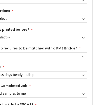
ptions
b printed before?
ob requires to be matched with a PMS Bridge?
d
 Completed Job
 file (Up to 300MB)