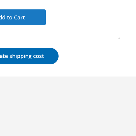
dd to Cart
ate shipping cost