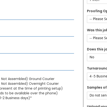
Proofing O
Was this jo
Does this j
Turnaroun
- Not Assembled) Ground Courier
 Not Assembled) Overnight Courier
Samples of
present at the time of printing setup)
s to be available over the phone)
1-2 Business days)*
Upload your