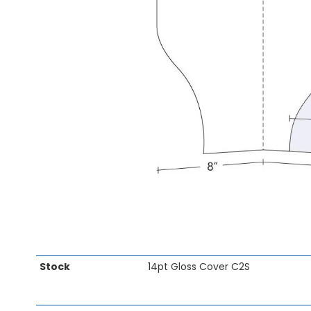
gallery
Skip
Stock
14pt Gloss Cover C2S
to
the
beginning