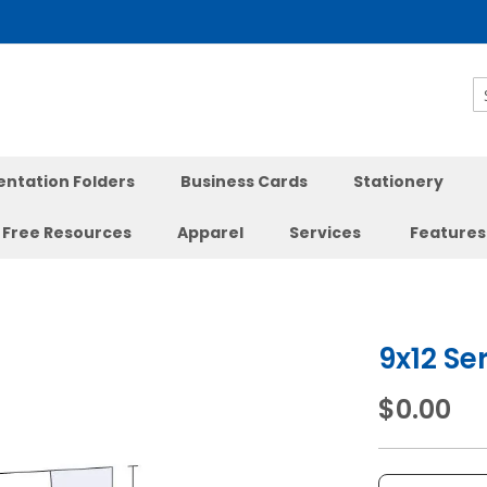
S
entation Folders
Business Cards
Stationery
Free Resources
Apparel
Services
Features
9x12 Se
$0.00