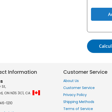
A
Calcul
ct Information
Customer Service
About Us
SS
 St,
Customer Service
rd, ON N3S 3C1, CA
Privacy Policy
Shipping Methods
46-1210
Terms of Service