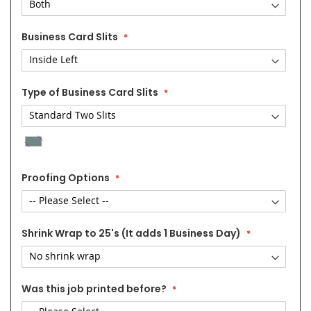
Business Card Slits
Type of Business Card Slits
Proofing Options
Shrink Wrap to 25's (It adds 1 Business Day)
Was this job printed before?