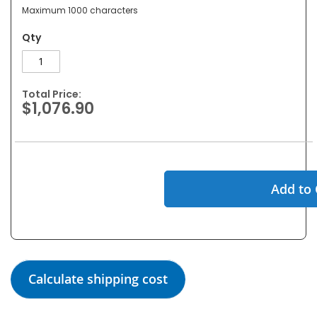
Maximum 1000 characters
Qty
Total Price:
$1,076.90
Add to 
Calculate shipping cost