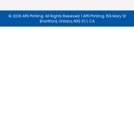
Our
Newsletter:
© 2026 APD Printing. All Rights Reserved. | APD Printing, 159 Mary St
Brantford, Ontario, N3S 3C1, CA