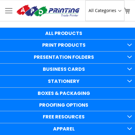
Skip
to
Sear
My
Content
ALL PRODUCTS
PRINT PRODUCTS
PRESENTATION FOLDERS
BUSINESS CARDS
STATIONERY
BOXES & PACKAGING
PROOFING OPTIONS
FREE RESOURCES
APPAREL