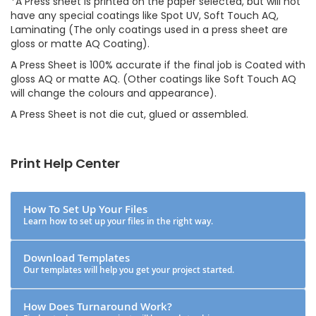
*A Press sheet is printed on the paper selected, but will not
have any special coatings like Spot UV, Soft Touch AQ,
Laminating (The only coatings used in a press sheet are
gloss or matte AQ Coating).
A Press Sheet is 100% accurate if the final job is Coated with
gloss AQ or matte AQ. (Other coatings like Soft Touch AQ
will change the colours and appearance).
A Press Sheet is not die cut, glued or assembled.
Print Help Center
How To Set Up Your Files
Learn how to set up your files in the right way.
Download Templates
Our templates will help you get your project started.
How Does Turnaround Work?