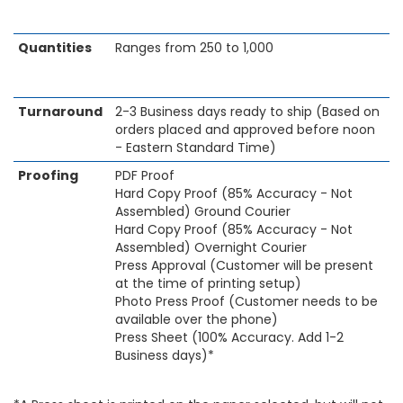
Quantities
Ranges from 250 to 1,000
Turnaround
2-3 Business days ready to ship (Based on
orders placed and approved before noon
- Eastern Standard Time)
Proofing
PDF Proof
Hard Copy Proof (85% Accuracy - Not
Assembled) Ground Courier
Hard Copy Proof (85% Accuracy - Not
Assembled) Overnight Courier
Press Approval (Customer will be present
at the time of printing setup)
Photo Press Proof (Customer needs to be
available over the phone)
Press Sheet (100% Accuracy. Add 1-2
Business days)*