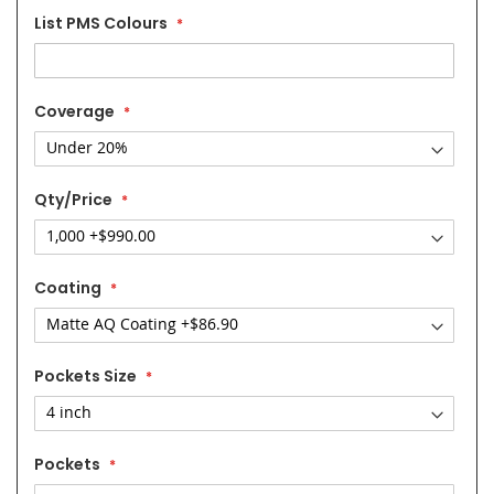
List PMS Colours
Coverage
Qty/Price
Coating
Pockets Size
Pockets