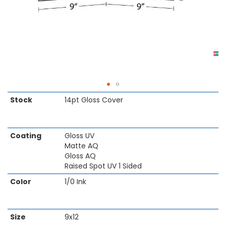
Skip
Stock
14pt Gloss Cover
to
the
beginning
Coating
Gloss UV
of
Matte AQ
the
Gloss AQ
images
Raised Spot UV 1 Sided
gallery
Color
1/0 Ink
Size
9x12