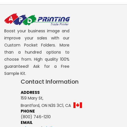
Boost your business image and
improve your sales with our
Custom Pocket Folders. More
than a hundred options to
choose from. High quality 100%
guaranteed! Ask for a Free
Sample Kit.
Contact Information
ADDRESS
159 Mary St,
Brantford, ON N3S 3C1, CA
PHONE
(800) 746-1210
EMAIL