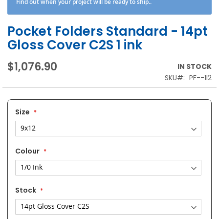
Find out when your project will be ready to ship..
Pocket Folders Standard - 14pt
Gloss Cover C2S 1 ink
$1,076.90
IN STOCK
SKU
PF--1I2
Size
Colour
Stock