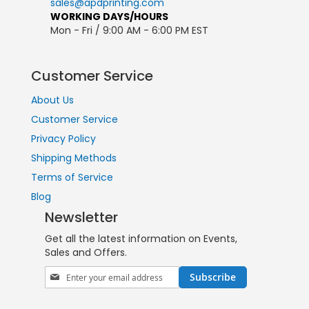
sales@apdprinting.com
WORKING DAYS/HOURS
Mon - Fri / 9:00 AM - 6:00 PM EST
Customer Service
About Us
Customer Service
Privacy Policy
Shipping Methods
Terms of Service
Blog
Newsletter
Get all the latest information on Events,
Sales and Offers.
Sign
Subscribe
Up
for