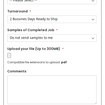
Turnaround
Samples of Completed Job
Upload your file (Up to 300MB)
Compatible file extensions to upload:
pdf
Comments