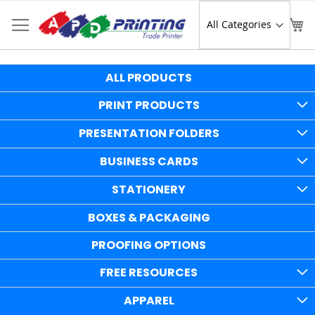
Skip
to
Sear
My
Content
ALL PRODUCTS
PRINT PRODUCTS
PRESENTATION FOLDERS
BUSINESS CARDS
STATIONERY
BOXES & PACKAGING
PROOFING OPTIONS
FREE RESOURCES
APPAREL