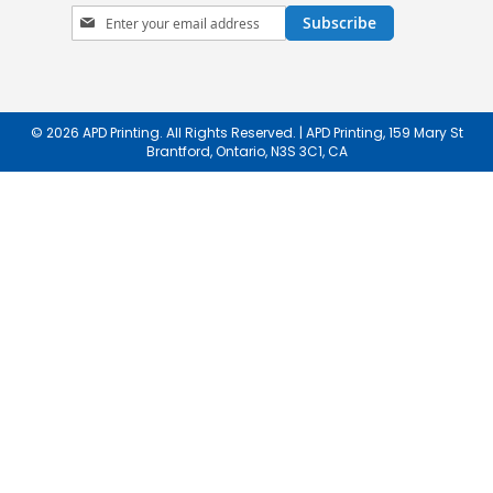
Sign
Subscribe
Up
for
Our
Newsletter:
© 2026 APD Printing. All Rights Reserved. | APD Printing, 159 Mary St
Brantford, Ontario, N3S 3C1, CA