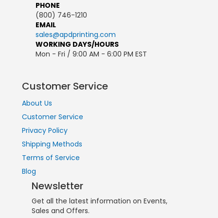
PHONE
(800) 746-1210
EMAIL
sales@apdprinting.com
WORKING DAYS/HOURS
Mon - Fri / 9:00 AM - 6:00 PM EST
Customer Service
About Us
Customer Service
Privacy Policy
Shipping Methods
Terms of Service
Blog
Newsletter
Get all the latest information on Events,
Sales and Offers.