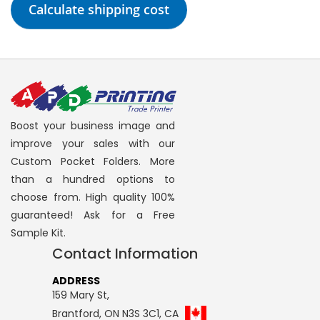
Calculate shipping cost
Boost your business image and
improve your sales with our
Custom Pocket Folders. More
than a hundred options to
choose from. High quality 100%
guaranteed! Ask for a Free
Sample Kit.
Contact Information
ADDRESS
159 Mary St,
Brantford, ON N3S 3C1, CA