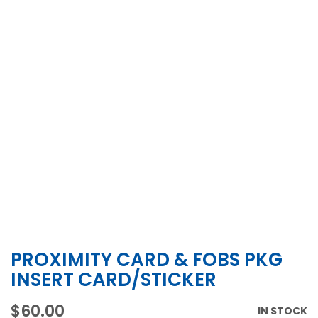
PROXIMITY CARD & FOBS PKG
Skip
to
INSERT CARD/STICKER
the
beginning
$60.00
IN STOCK
of