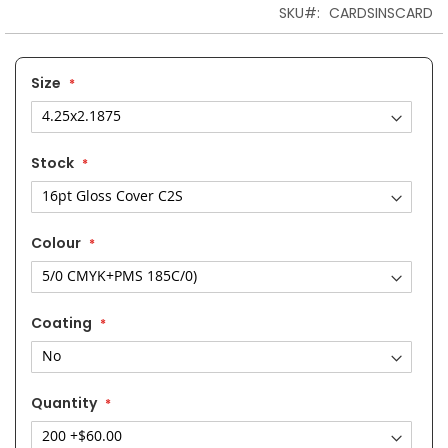
the
SKU
CARDSINSCARD
images
gallery
Size
Stock
Colour
Coating
Quantity