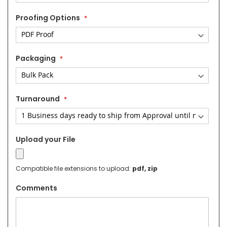
Proofing Options
Packaging
Turnaround
Upload your File
Compatible file extensions to upload:
pdf, zip
Comments