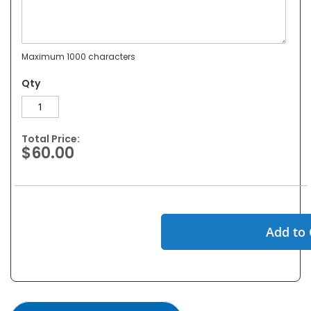
Maximum 1000 characters
Qty
Total Price:
$60.00
Add to 