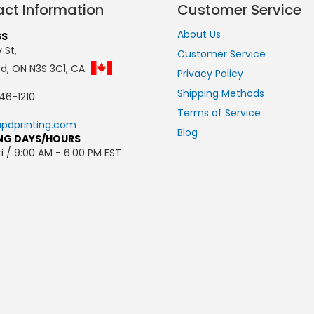
ct Information
Customer Service
About Us
SS
 St,
Customer Service
rd, ON N3S 3C1, CA
Privacy Policy
Shipping Methods
46-1210
Terms of Service
pdprinting.com
Blog
NG DAYS/HOURS
i / 9:00 AM - 6:00 PM EST