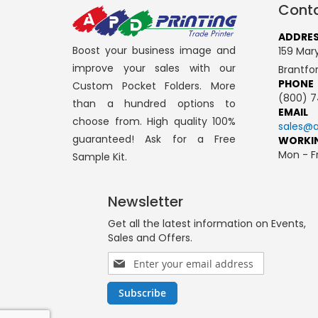
Conta
ADDRE
Boost your business image and
159 Mary
improve your sales with our
Brantfo
PHONE
Custom Pocket Folders. More
(800) 7
than a hundred options to
EMAIL
choose from. High quality 100%
sales@a
guaranteed! Ask for a Free
WORKI
Mon - Fr
Sample Kit.
Newsletter
Get all the latest information on Events,
Sales and Offers.
Sign
Up
for
Subscribe
Our
Newsletter: