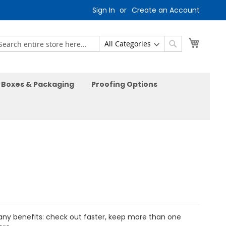
Sign In
Create an Account
My Car
earch
Search
Boxes & Packaging
Proofing Options
ny benefits: check out faster, keep more than one