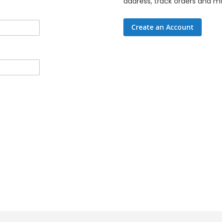
address, track orders and m
Create an Account