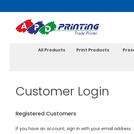
Skip
to
Content
All Products
Print Products
Pres
Customer Login
Registered Customers
If you have an account, sign in with your email address.