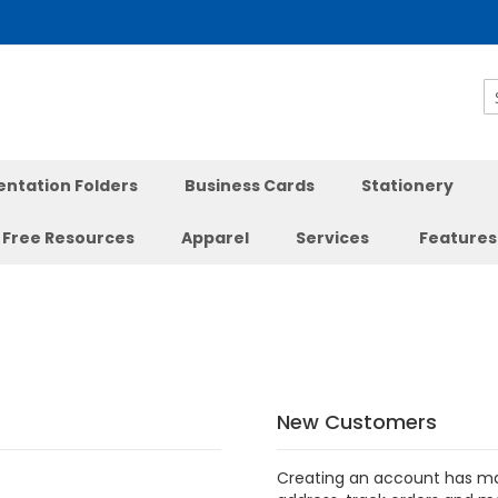
S
entation Folders
Business Cards
Stationery
Free Resources
Apparel
Services
Features
New Customers
Creating an account has ma