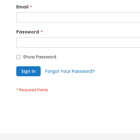
Email
Password
Show Password
Sign In
Forgot Your Password?